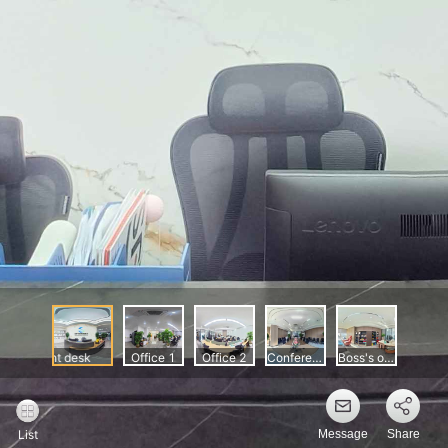
Message
Share