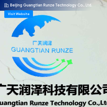
Beijing Guangtian Runze Technology Co., Ltd.
Visit Website